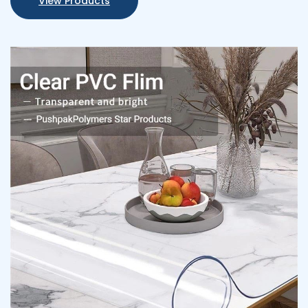
View Products