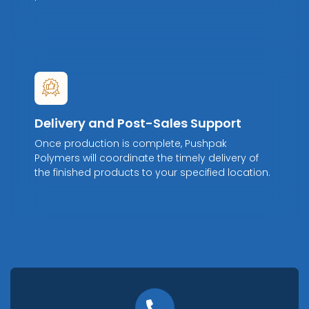
Delivery and Post-Sales Support
Once production is complete, Pushpak
Polymers will coordinate the timely delivery of
the finished products to your specified location.