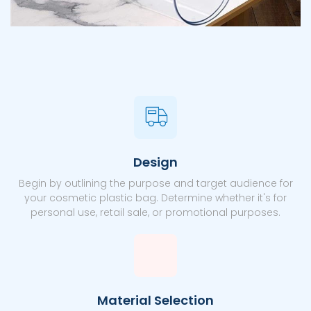
Design
Begin by outlining the purpose and target audience for
your cosmetic plastic bag. Determine whether it's for
personal use, retail sale, or promotional purposes.
Material Selection