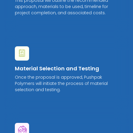
This proposal will outline the recommended
approach, materials to be used, timeline for
project completion, and associated costs.
Material Selection and Testing
Once the proposal is approved, Pushpak
Polymers will initiate the process of material
selection and testing.