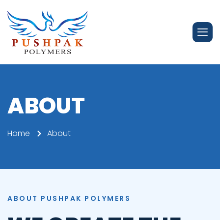
ABOUT
Home
About
ABOUT PUSHPAK POLYMERS