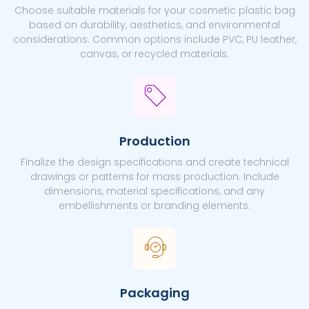
Choose suitable materials for your cosmetic plastic bag
based on durability, aesthetics, and environmental
considerations. Common options include PVC, PU leather,
canvas, or recycled materials.
Production
Finalize the design specifications and create technical
drawings or patterns for mass production. Include
dimensions, material specifications, and any
embellishments or branding elements.
Packaging