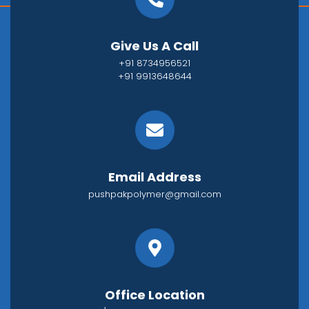
Give Us A Call
+91 8734956521
+91 9913648644
Email Address
pushpakpolymer@gmail.com
Office Location