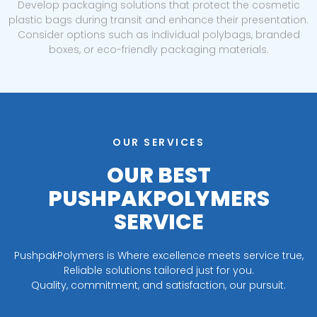
Develop packaging solutions that protect the cosmetic
plastic bags during transit and enhance their presentation.
Consider options such as individual polybags, branded
boxes, or eco-friendly packaging materials.
OUR SERVICES
OUR BEST
PUSHPAKPOLYMERS
SERVICE
PushpakPolymers is Where excellence meets service true,
Reliable solutions tailored just for you.
Quality, commitment, and satisfaction, our pursuit.