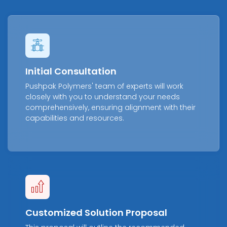
Initial Consultation
Pushpak Polymers' team of experts will work
closely with you to understand your needs
comprehensively, ensuring alignment with their
capabilities and resources.
Customized Solution Proposal