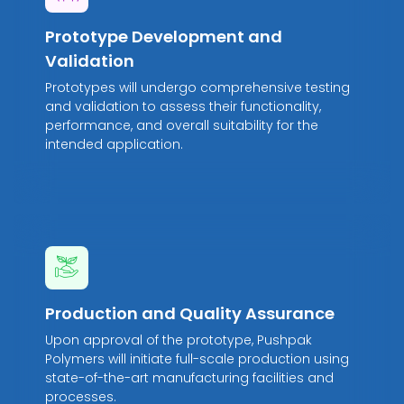
Prototype Development and
Validation
Prototypes will undergo comprehensive testing
and validation to assess their functionality,
performance, and overall suitability for the
intended application.
Production and Quality Assurance
Upon approval of the prototype, Pushpak
Polymers will initiate full-scale production using
state-of-the-art manufacturing facilities and
processes.