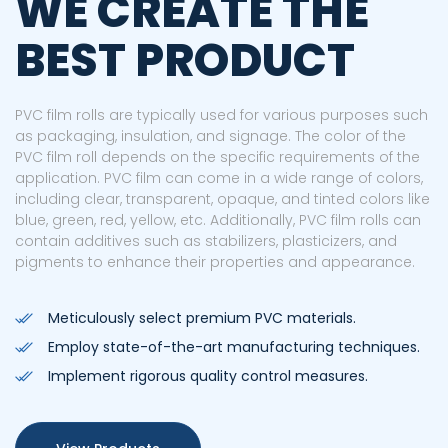
WE CREATE THE
BEST PRODUCT
PVC film rolls are typically used for various purposes such
as packaging, insulation, and signage. The color of the
PVC film roll depends on the specific requirements of the
application. PVC film can come in a wide range of colors,
including clear, transparent, opaque, and tinted colors like
blue, green, red, yellow, etc. Additionally, PVC film rolls can
contain additives such as stabilizers, plasticizers, and
pigments to enhance their properties and appearance.
Meticulously select premium PVC materials.
Employ state-of-the-art manufacturing techniques.
Implement rigorous quality control measures.