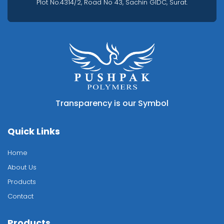
Plot No.4314/2, Road No 43, Sachin GIDC, Surat.
Transparency is our Symbol
Quick Links
Home
About Us
Products
Contact
Products